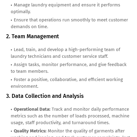
Manage laundry equipment and ensure it performs
optimally.
Ensure that operations run smoothly to meet customer
demands on time.
2. Team Management
Lead, train, and develop a high-performing team of
laundry technicians and customer service staff.
Assign tasks, monitor performance, and give feedback
to team members.
Foster a positive, collaborative, and efficient working
environment.
3. Data Collection and Analysis
Operational Data:
Track and monitor daily performance
metrics such as the number of loads processed, machine
usage, staff productivity, and turnaround times.
Quality Metrics:
Monitor the quality of garments after