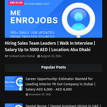
JOBS IN UAE
Hiring Sales Team Leaders | Walk In Interview |
Salary Up to 5000 AED | Location: Abu Dhabi
Indeed Jobs Dubai
August 23, 2024
Popular Posts
Career Opportunity: Estimator Wanted for
Leading Interior Fit Out Company in Dubai |
Salary AED 6,000 - AED 8,000
November 09, 2024
Dental Nurse / Dental Assistant Hiring in UAE |