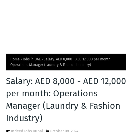
Home
Jobs in UAE
Salary: AED 8,000 - AED 12,000 per month:
Operations Manager (Laundry & Fashion Industry)
Salary: AED 8,000 - AED 12,000
per month: Operations
Manager (Laundry & Fashion
Industry)
Indeed Jobs Dubai
October 08, 2024