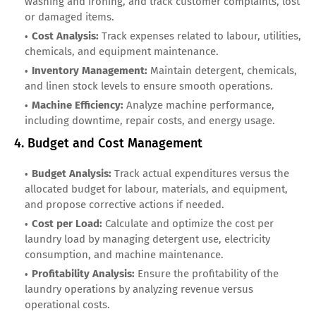
washing and ironing, and track customer complaints, lost
or damaged items.
Cost Analysis:
Track expenses related to labour, utilities,
chemicals, and equipment maintenance.
Inventory Management:
Maintain detergent, chemicals,
and linen stock levels to ensure smooth operations.
Machine Efficiency:
Analyze machine performance,
including downtime, repair costs, and energy usage.
4. Budget and Cost Management
Budget Analysis:
Track actual expenditures versus the
allocated budget for labour, materials, and equipment,
and propose corrective actions if needed.
Cost per Load:
Calculate and optimize the cost per
laundry load by managing detergent use, electricity
consumption, and machine maintenance.
Profitability Analysis:
Ensure the profitability of the
laundry operations by analyzing revenue versus
operational costs.