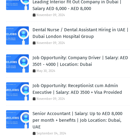
Leading Interior Fit Out Company in Dubai |
Salary AED 6,000 - AED 8,000
November 09, 2024
Dental Nurse / Dental Assistant Hiring in UAE |
Dubai London Hospital Group
November 09, 2024
Job Opportunity: Company Driver | Salary: AED
3501 - 4000 | Location: Dubai
May 30, 2024
Job Opportunity: Receptionist cum Admin
Executive | Salary: AED 3500 + Visa Provided
November 09, 2024
Senior Accountant | Salary: Up to AED 8,000
per month + benefits | Job Location: Dubai,
UAE
September 04, 2024