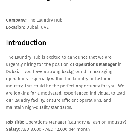
Company:
The Laundry Hub
Location:
Dubai, UAE
Introduction
The Laundry Hub is excited to announce that we are
urgently hiring for the position of
Operations Manager
in
Dubai. If you have a strong background in managing
operations, especially within the laundry or fashion
industry, this could be the perfect opportunity for you. We
are looking for a motivated, experienced individual to lead
our laundry facility, ensure efficient operations, and
maintain high-quality standards.
Job Title:
Operations Manager (Laundry & Fashion Industry)
Salary:
AED 8,000 - AED 12,000 per month