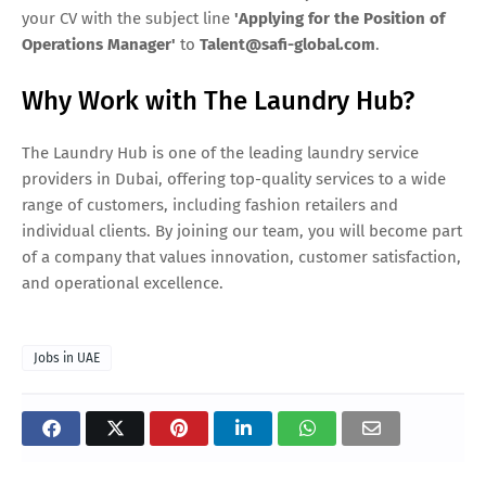
your CV with the subject line
'Applying for the Position of
Operations Manager'
to
Talent@safi-global.com
.
Why Work with The Laundry Hub?
The Laundry Hub is one of the leading laundry service
providers in Dubai, offering top-quality services to a wide
range of customers, including fashion retailers and
individual clients. By joining our team, you will become part
of a company that values innovation, customer satisfaction,
and operational excellence.
Jobs in UAE