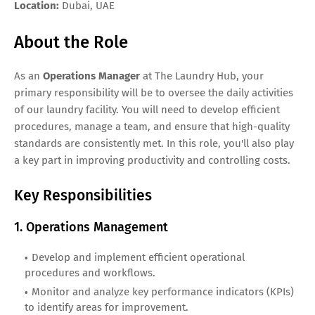
Location:
Dubai, UAE
About the Role
As an
Operations Manager
at The Laundry Hub, your
primary responsibility will be to oversee the daily activities
of our laundry facility. You will need to develop efficient
procedures, manage a team, and ensure that high-quality
standards are consistently met. In this role, you'll also play
a key part in improving productivity and controlling costs.
Key Responsibilities
1. Operations Management
Develop and implement efficient operational
procedures and workflows.
Monitor and analyze key performance indicators (KPIs)
to identify areas for improvement.