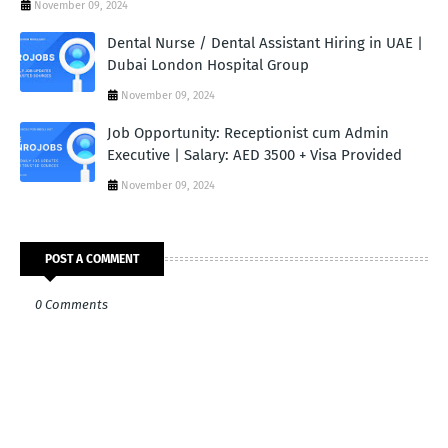
November 09, 2024
Dental Nurse / Dental Assistant Hiring in UAE |
Dubai London Hospital Group
November 09, 2024
Job Opportunity: Receptionist cum Admin
Executive | Salary: AED 3500 + Visa Provided
November 09, 2024
POST A COMMENT
0 Comments