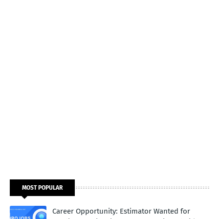
MOST POPULAR
Career Opportunity: Estimator Wanted for