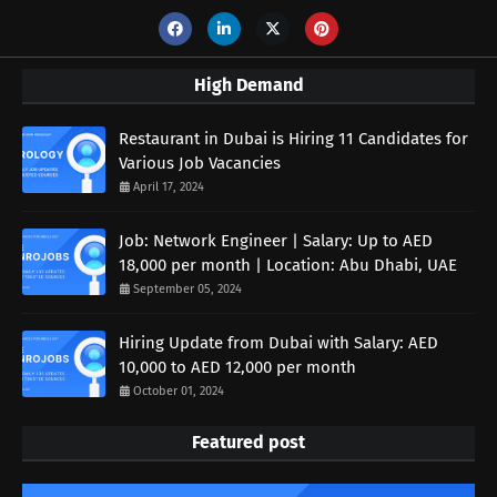
High Demand
Restaurant in Dubai is Hiring 11 Candidates for
Various Job Vacancies
April 17, 2024
Job: Network Engineer | Salary: Up to AED
18,000 per month | Location: Abu Dhabi, UAE
September 05, 2024
Hiring Update from Dubai with Salary: AED
10,000 to AED 12,000 per month
October 01, 2024
Featured post