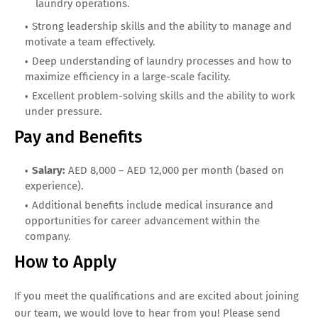
laundry operations.
Strong leadership skills and the ability to manage and
motivate a team effectively.
Deep understanding of laundry processes and how to
maximize efficiency in a large-scale facility.
Excellent problem-solving skills and the ability to work
under pressure.
Pay and Benefits
Salary:
AED 8,000 – AED 12,000 per month (based on
experience).
Additional benefits include medical insurance and
opportunities for career advancement within the
company.
How to Apply
If you meet the qualifications and are excited about joining
our team, we would love to hear from you! Please send