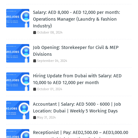
Salary: AED 8,000 - AED 12,000 per month:
Operations Manager (Laundry & Fashion
Industry)
October 08, 2024
Job Opening: Storekeeper for Civil & MEP
Divisions
September 04, 2024
Hiring Update from Dubai with Salary: AED
10,000 to AED 12,000 per month
October 01, 2024
Accountant | Salary: AED 5000 - 6000 | Job
Location: Dubai | Weekly 5 Working Days
May 31, 2024
Receptionist | Pay: AED2,500.00 – AED3,000.00