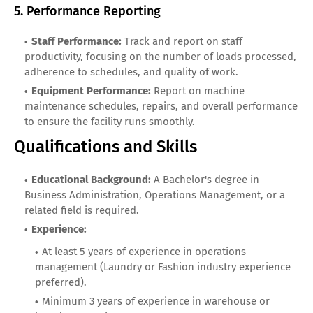
5. Performance Reporting
Staff Performance:
Track and report on staff
productivity, focusing on the number of loads processed,
adherence to schedules, and quality of work.
Equipment Performance:
Report on machine
maintenance schedules, repairs, and overall performance
to ensure the facility runs smoothly.
Qualifications and Skills
Educational Background:
A Bachelor's degree in
Business Administration, Operations Management, or a
related field is required.
Experience:
At least 5 years of experience in operations
management (Laundry or Fashion industry experience
preferred).
Minimum 3 years of experience in warehouse or