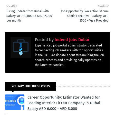
OLDER
NEWER
Hiring Update from Dubai with
Job Opportunity: Receptionist cum
Salary: AED 10,000 to AED 12,000
Admin Executive | Salary: AED
per month
3500 + Visa Provided
Posted by
Indeed Jobs Dubai
Experienced job portal administrator dedicated
to connecting job seekers with top opportunities
in the UAE. Passionate about streamlining the job
search process and providing daily updates on
the latest vacancies.
YOU MAY LIKE THESE POSTS
Career Opportunity: Estimator Wanted for
Leading Interior Fit Out Company in Dubai |
Salary AED 6,000 - AED 8,000