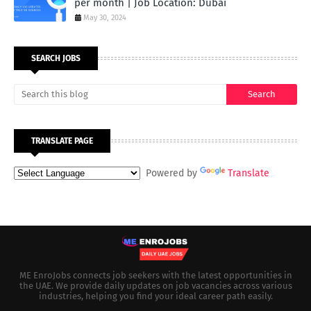
per month | Job Location: Dubai
May 30, 2024
SEARCH JOBS
TRANSLATE PAGE
Powered by
Translate
ME EnroJobs connects job seekers with the latest opportunities in
the UAE. We provide daily updates on job vacancies across various
industries, helping you find your ideal career path easily.