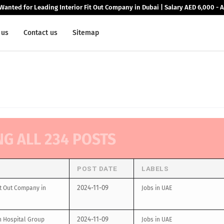
Wanted for Leading Interior Fit Out Company in Dubai | Salary AED 6,000 - 
 us
Contact us
Sitemap
NG ALL 234 POSTS
POST DATE
LABELS
2024-11-09
it Out Company in
Jobs in UAE
2024-11-09
n Hospital Group
Jobs in UAE