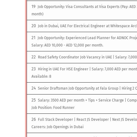
Job Opportunity: Visa Consultants at Visa Experts (Pay: AED
month)
Job in Dubai, UAE For Electrical Engineer at Whitespace Arc
Job Opportunity: Experienced Lead Planner for ADNOC Proje
Salary: AED 10,000 - AED 12,000 per month.
Road Safety Coordinator Job Vacancy in UAE | Salary: 7,00
Hiring in UAE For HSE Engineer | Salary: 7,000 AED per mont
Available: 8
Senior Draftsman Job Opportunity at Fala Group | Hiring 2 
Salary: 3500 AED per month + Tips + Service Charge | Comp
Job Position: Food Runner
Full Stack Developer | React JS Developer | Next JS Develo
Careers: Job Openings in Dubai