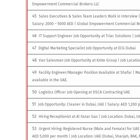
Empowerment Commercial Brokers LLC
Sales Executives & Sales Team Leaders Walk in Interview |
Salary: 2000 – 5000 AED | Global Empowerment Commercial Br
IT Support Engineer Job Opportunity at Triac Solutions | Jo
Digital Marketing Specialist Job Opportunity at ECG Dubai
Van Salesman Job Opportunity at Kmte Group | Job Locatio
Facility Engineer/Manager Position Available at Shafar | Mu
available in the UAE.
Logistics Officer Job Opening at DSCA Contracting UAE
Job Opportunity: Cleaner in Dubai, UAE | Salary: AED 1,200 
Hiring Receptionist at Al Fanar Gas | Job Location: Dubai, U
Urgent Hiring: Registered Nurse (Male and Female) for UAE 
AED 5,000 per month | Job Location: UAE (Dubai, Sharjah, RAK, 