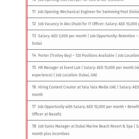
Job Opening: Mechanical Engineer for Swimming Pool Divisi
Job Vacancy in Abu Dhabi for IT Officer: Salary: AED 10,000
Salary: AED 3,000 per month | Job Opportunity: Retention 
Dubai
Porter (Trolley Boy) – 120 Positions Available | Job Locatio
HR Manager at Event Lab | Salary: AED 15,000 per month (
experience) | Job Location: Dubai, UAE
Hiring Content Creator at Yala Yala Media UAE | Salary: AED
month
Job Opportunity with Salary: AED 10,000 per month + Benefit
Officer at Navafiz
Job Sales Manager at Dubai Marine Beach Resort & Spa | S
month plus incentives