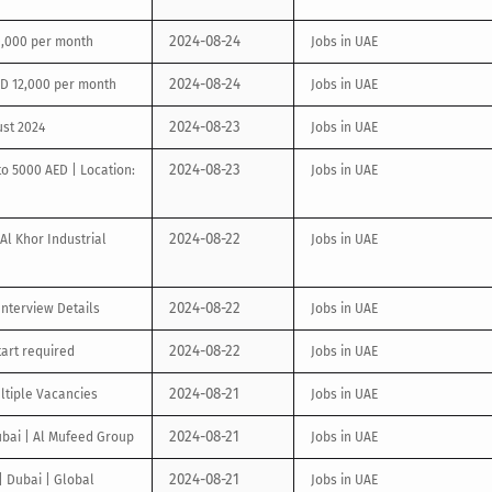
2024-08-24
20,000 per month
Jobs in UAE
2024-08-24
ED 12,000 per month
Jobs in UAE
2024-08-23
ust 2024
Jobs in UAE
2024-08-23
to 5000 AED | Location:
Jobs in UAE
2024-08-22
Al Khor Industrial
Jobs in UAE
2024-08-22
nterview Details
Jobs in UAE
2024-08-22
tart required
Jobs in UAE
2024-08-21
ltiple Vacancies
Jobs in UAE
2024-08-21
ubai | Al Mufeed Group
Jobs in UAE
2024-08-21
| Dubai | Global
Jobs in UAE