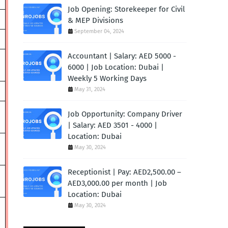
Job Opening: Storekeeper for Civil
& MEP Divisions
September 04, 2024
Accountant | Salary: AED 5000 -
6000 | Job Location: Dubai |
Weekly 5 Working Days
May 31, 2024
Job Opportunity: Company Driver
| Salary: AED 3501 - 4000 |
Location: Dubai
May 30, 2024
Receptionist | Pay: AED2,500.00 –
AED3,000.00 per month | Job
Location: Dubai
May 30, 2024