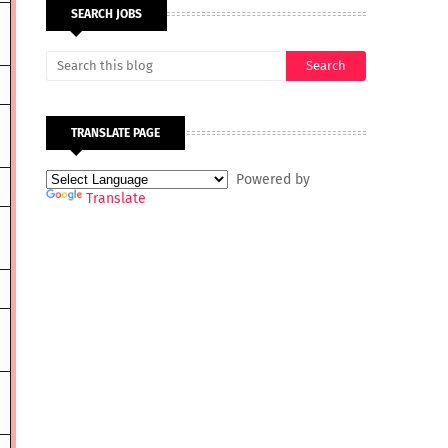
SEARCH JOBS
TRANSLATE PAGE
Powered by
Translate