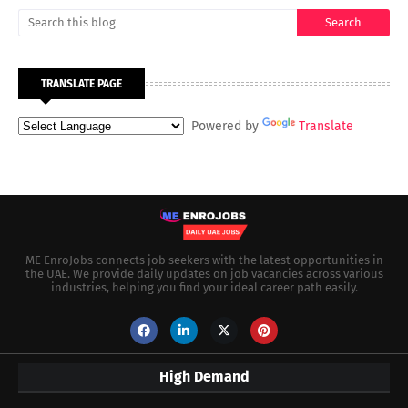
TRANSLATE PAGE
Powered by
Translate
ME EnroJobs connects job seekers with the latest opportunities in
the UAE. We provide daily updates on job vacancies across various
industries, helping you find your ideal career path easily.
High Demand