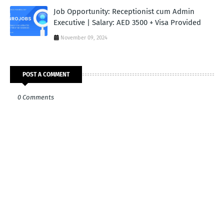
Job Opportunity: Receptionist cum Admin
Executive | Salary: AED 3500 + Visa Provided
November 09, 2024
POST A COMMENT
0 Comments