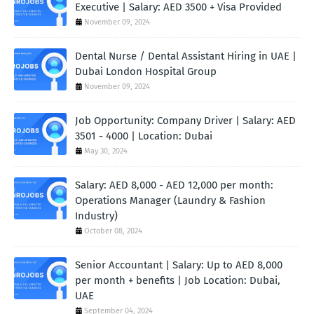
Executive | Salary: AED 3500 + Visa Provided
November 09, 2024
Dental Nurse / Dental Assistant Hiring in UAE |
Dubai London Hospital Group
November 09, 2024
Job Opportunity: Company Driver | Salary: AED
3501 - 4000 | Location: Dubai
May 30, 2024
Salary: AED 8,000 - AED 12,000 per month:
Operations Manager (Laundry & Fashion
Industry)
October 08, 2024
Senior Accountant | Salary: Up to AED 8,000
per month + benefits | Job Location: Dubai,
UAE
September 04, 2024