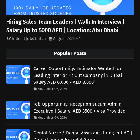
Hiring Sales Team Leaders | Walk In Interview |
Salary Up to 5000 AED | Location: Abu Dhabi
Indeed Jobs Dubai
August 23, 2024
Popular Posts
Career Opportunity: Estimator Wanted for
Leading Interior Fit Out Company in Dubai |
Salary AED 6,000 - AED 8,000
November 09, 2024
Job Opportunity: Receptionist cum Admin
Executive | Salary: AED 3500 + Visa Provided
November 09, 2024
Dental Nurse / Dental Assistant Hiring in UAE |
Dubai London Hospital Group