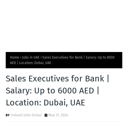
Home
Jobs in UAE
Sales Executives for Bank | Salary: Up to 6000
AED | Location: Dubai, UAE
Sales Executives for Bank |
Salary: Up to 6000 AED |
Location: Dubai, UAE
Indeed Jobs Dubai
May 31, 2024