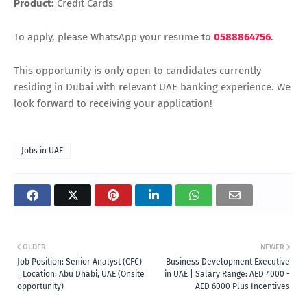
Product:
Credit Cards
To apply, please WhatsApp your resume to
0588864756
.
This opportunity is only open to candidates currently
residing in Dubai with relevant UAE banking experience. We
look forward to receiving your application!
Jobs in UAE
OLDER
NEWER
Job Position: Senior Analyst (CFC)
Business Development Executive
| Location: Abu Dhabi, UAE (Onsite
in UAE | Salary Range: AED 4000 -
opportunity)
AED 6000 Plus Incentives