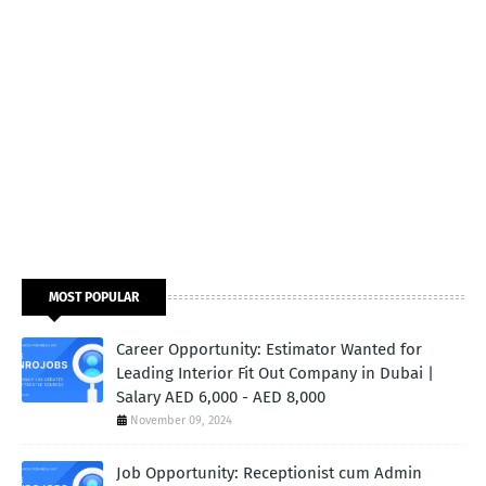
MOST POPULAR
Career Opportunity: Estimator Wanted for
Leading Interior Fit Out Company in Dubai |
Salary AED 6,000 - AED 8,000
November 09, 2024
Job Opportunity: Receptionist cum Admin