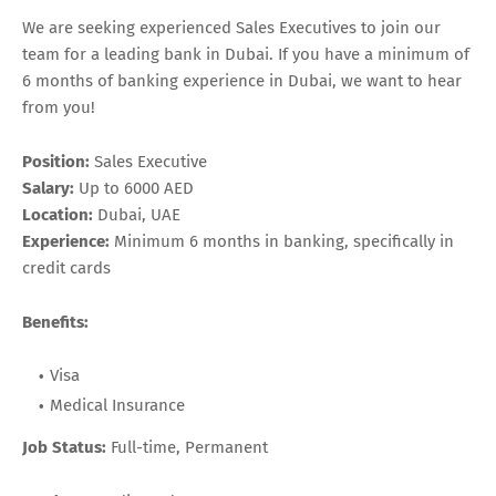
We are seeking experienced Sales Executives to join our
team for a leading bank in Dubai. If you have a minimum of
6 months of banking experience in Dubai, we want to hear
from you!
Position:
Sales Executive
Salary:
Up to 6000 AED
Location:
Dubai, UAE
Experience:
Minimum 6 months in banking, specifically in
credit cards
Benefits:
Visa
Medical Insurance
Job Status:
Full-time, Permanent