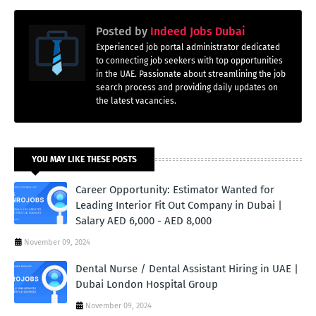
Posted by
Indeed Jobs Dubai
Experienced job portal administrator dedicated
to connecting job seekers with top opportunities
in the UAE. Passionate about streamlining the job
search process and providing daily updates on
the latest vacancies.
YOU MAY LIKE THESE POSTS
Career Opportunity: Estimator Wanted for
Leading Interior Fit Out Company in Dubai |
Salary AED 6,000 - AED 8,000
November 09, 2024
Dental Nurse / Dental Assistant Hiring in UAE |
Dubai London Hospital Group
November 09, 2024