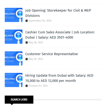
Job Opening: Storekeeper for Civil & MEP
Divisions
September 04, 2024
Cashier Cum Sales Associate | Job Location:
Dubai | Salary: AED 3501-4000
May 28, 2024
Customer Service Representative
May 29, 2024
Hiring Update from Dubai with Salary: AED
10,000 to AED 12,000 per month
October 01, 2024
SEARCH JOBS