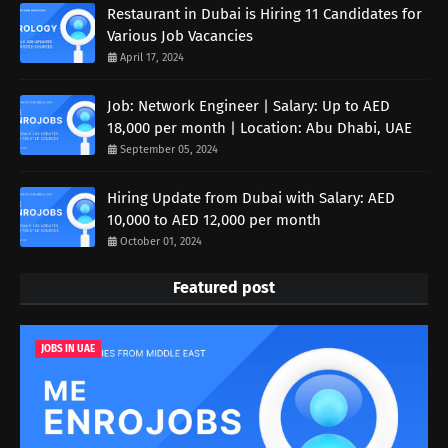
Restaurant in Dubai is Hiring 11 Candidates for
Various Job Vacancies
April 17, 2024
Job: Network Engineer | Salary: Up to AED
18,000 per month | Location: Abu Dhabi, UAE
September 05, 2024
Hiring Update from Dubai with Salary: AED
10,000 to AED 12,000 per month
October 01, 2024
Featured post
JOBS IN UAE