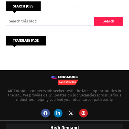
SEARCH JOBS
TRANSLATE PAGE
ME EnroJobs connects job seekers with the latest opportunities in
the UAE. We provide daily updates on job vacancies across various
industries, helping you find your ideal career path easily.
High Demand