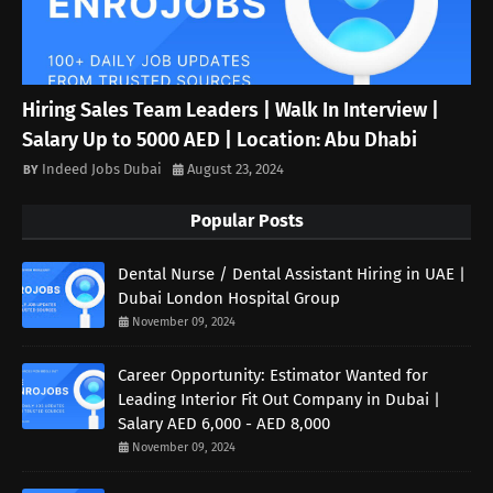
Hiring Sales Team Leaders | Walk In Interview |
Salary Up to 5000 AED | Location: Abu Dhabi
Indeed Jobs Dubai
August 23, 2024
Popular Posts
Dental Nurse / Dental Assistant Hiring in UAE |
Dubai London Hospital Group
November 09, 2024
Career Opportunity: Estimator Wanted for
Leading Interior Fit Out Company in Dubai |
Salary AED 6,000 - AED 8,000
November 09, 2024