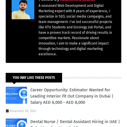
A seasoned Web Development and Digital
Marketing expert with 8 years of experience, I
specialize in SEO, social media campaigns, and
team management. I've led successful projects
like KTU Students and Enrology Job Portal, and
have a proven track record of driving results in
competitive markets. Passionate about
innovation, I aim to make a significant impact
through technology and digital marketing
excellence.
YOU MAY LIKE THESE POSTS
Career Opportunity: Estimator Wanted for
Leading Interior Fit Out Company in Dubai |
Salary AED 6,000 - AED 8,000
November 09, 2024
Dental Nurse / Dental Assistant Hiring in UAE |