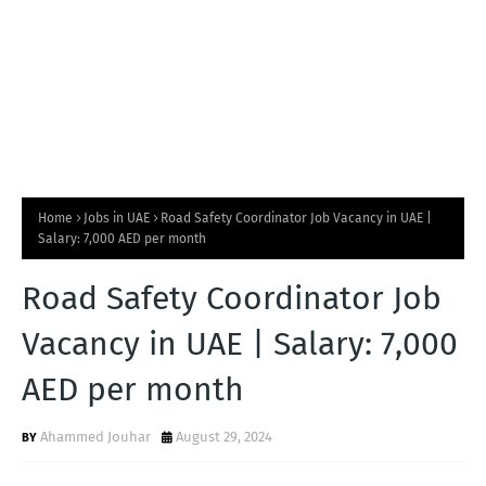
Home
Jobs in UAE
Road Safety Coordinator Job Vacancy in UAE |
Salary: 7,000 AED per month
Road Safety Coordinator Job
Vacancy in UAE | Salary: 7,000
AED per month
Ahammed Jouhar
August 29, 2024