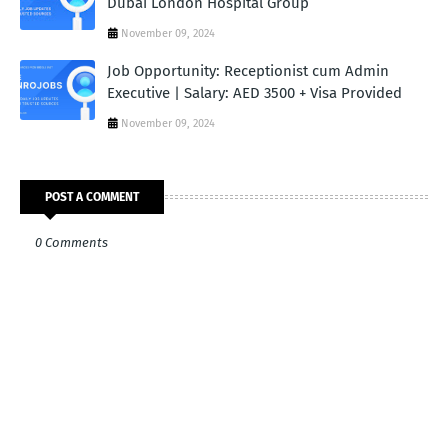
Dubai London Hospital Group
November 09, 2024
Job Opportunity: Receptionist cum Admin
Executive | Salary: AED 3500 + Visa Provided
November 09, 2024
POST A COMMENT
0 Comments