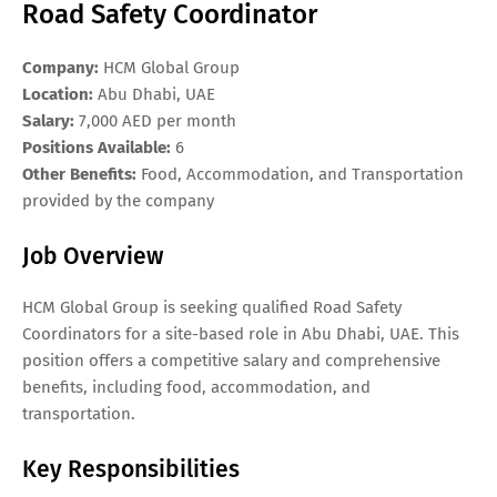
Road Safety Coordinator
Company:
HCM Global Group
Location:
Abu Dhabi, UAE
Salary:
7,000 AED per month
Positions Available:
6
Other Benefits:
Food, Accommodation, and Transportation
provided by the company
Job Overview
HCM Global Group is seeking qualified Road Safety
Coordinators for a site-based role in Abu Dhabi, UAE. This
position offers a competitive salary and comprehensive
benefits, including food, accommodation, and
transportation.
Key Responsibilities