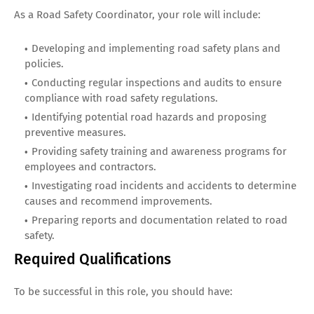
As a Road Safety Coordinator, your role will include:
Developing and implementing road safety plans and
policies.
Conducting regular inspections and audits to ensure
compliance with road safety regulations.
Identifying potential road hazards and proposing
preventive measures.
Providing safety training and awareness programs for
employees and contractors.
Investigating road incidents and accidents to determine
causes and recommend improvements.
Preparing reports and documentation related to road
safety.
Required Qualifications
To be successful in this role, you should have: