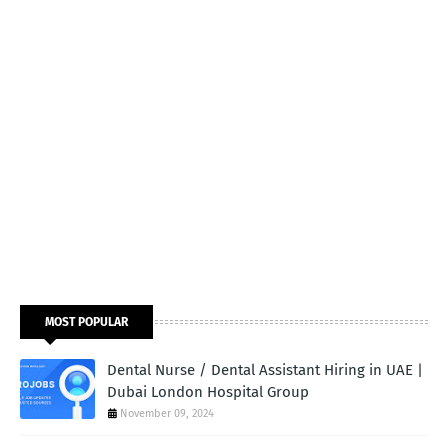
MOST POPULAR
Dental Nurse / Dental Assistant Hiring in UAE |
Dubai London Hospital Group
November 09, 2024