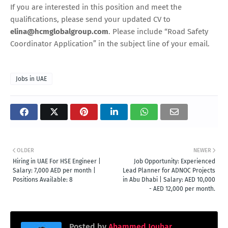
If you are interested in this position and meet the
qualifications, please send your updated CV to
elina@hcmglobalgroup.com
. Please include “Road Safety
Coordinator Application” in the subject line of your email.
Jobs in UAE
OLDER
NEWER
Hiring in UAE For HSE Engineer |
Job Opportunity: Experienced
Salary: 7,000 AED per month |
Lead Planner for ADNOC Projects
Positions Available: 8
in Abu Dhabi | Salary: AED 10,000
- AED 12,000 per month.
Posted by
Ahammed Jouhar