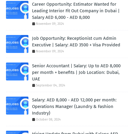
Career Opportunity: Estimator Wanted for
Leading Interior Fit Out Company in Dubai |
Salary AED 6,000 - AED 8,000
November 09, 2024
Job Opportunity: Receptionist cum Admin
Executive | Salary: AED 3500 + Visa Provided
November 09, 2024
Senior Accountant | Salary: Up to AED 8,000
per month + benefits | Job Location: Dubai,
UAE
September 04, 2024
Salary: AED 8,000 - AED 12,000 per month:
Operations Manager (Laundry & Fashion
Industry)
October 08, 2024
Hiring Update from Dubai with Salary: AED