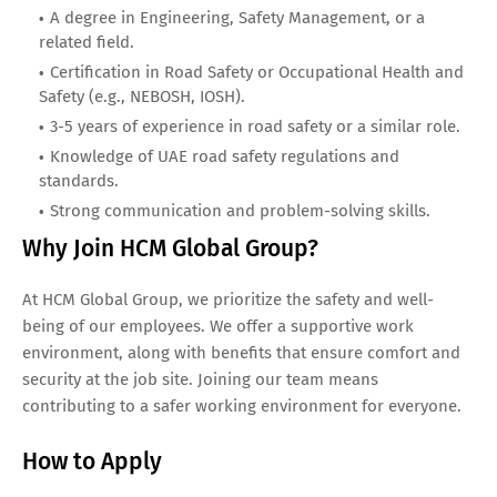
A degree in Engineering, Safety Management, or a
related field.
Certification in Road Safety or Occupational Health and
Safety (e.g., NEBOSH, IOSH).
3-5 years of experience in road safety or a similar role.
Knowledge of UAE road safety regulations and
standards.
Strong communication and problem-solving skills.
Why Join HCM Global Group?
At HCM Global Group, we prioritize the safety and well-
being of our employees. We offer a supportive work
environment, along with benefits that ensure comfort and
security at the job site. Joining our team means
contributing to a safer working environment for everyone.
How to Apply