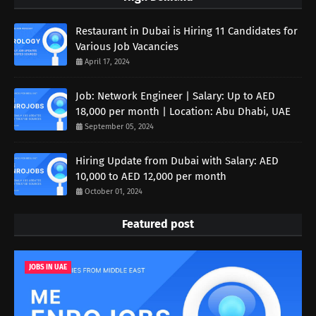
Restaurant in Dubai is Hiring 11 Candidates for
Various Job Vacancies
April 17, 2024
Job: Network Engineer | Salary: Up to AED
18,000 per month | Location: Abu Dhabi, UAE
September 05, 2024
Hiring Update from Dubai with Salary: AED
10,000 to AED 12,000 per month
October 01, 2024
Featured post
JOBS IN UAE