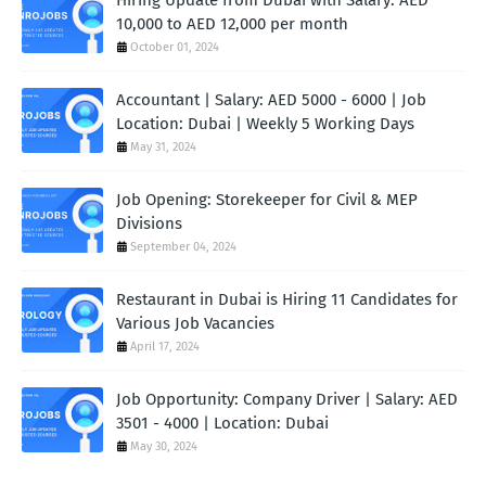
10,000 to AED 12,000 per month
October 01, 2024
Accountant | Salary: AED 5000 - 6000 | Job
Location: Dubai | Weekly 5 Working Days
May 31, 2024
Job Opening: Storekeeper for Civil & MEP
Divisions
September 04, 2024
Restaurant in Dubai is Hiring 11 Candidates for
Various Job Vacancies
April 17, 2024
Job Opportunity: Company Driver | Salary: AED
3501 - 4000 | Location: Dubai
May 30, 2024