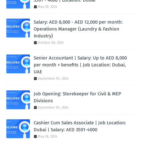
3501 - 4000 | Location: Dubai
May 30, 2024
Salary: AED 8,000 - AED 12,000 per month:
Operations Manager (Laundry & Fashion
Industry)
October 08, 2024
Senior Accountant | Salary: Up to AED 8,000
per month + benefits | Job Location: Dubai,
UAE
September 04, 2024
Job Opening: Storekeeper for Civil & MEP
Divisions
September 04, 2024
Cashier Cum Sales Associate | Job Location:
Dubai | Salary: AED 3501-4000
May 28, 2024