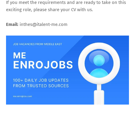
If you meet the requirements and are ready to take on this
exciting role, please share your CV with us.
Email:
inthes@italent-me.com