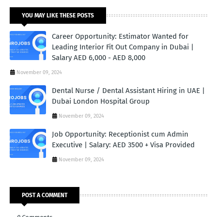
YOU MAY LIKE THESE POSTS
Career Opportunity: Estimator Wanted for
Leading Interior Fit Out Company in Dubai |
Salary AED 6,000 - AED 8,000
November 09, 2024
Dental Nurse / Dental Assistant Hiring in UAE |
Dubai London Hospital Group
November 09, 2024
Job Opportunity: Receptionist cum Admin
Executive | Salary: AED 3500 + Visa Provided
November 09, 2024
POST A COMMENT