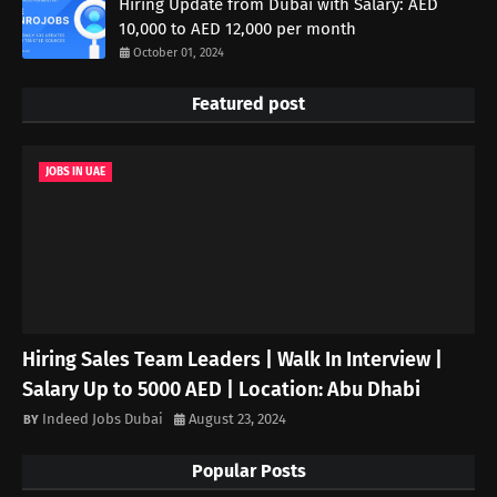
Hiring Update from Dubai with Salary: AED
10,000 to AED 12,000 per month
October 01, 2024
Featured post
JOBS IN UAE
Hiring Sales Team Leaders | Walk In Interview |
Salary Up to 5000 AED | Location: Abu Dhabi
Indeed Jobs Dubai
August 23, 2024
Popular Posts