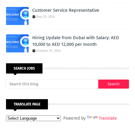
Customer Service Representative
May 29, 2024
Hiring Update from Dubai with Salary: AED
10,000 to AED 12,000 per month
October 01, 2024
SEARCH JOBS
TRANSLATE PAGE
Powered by
Translate