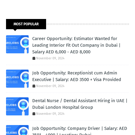
MOST POPULAR
Career Opportunity: Estimator Wanted for
Leading Interior Fit Out Company in Dubai |
Salary AED 6,000 - AED 8,000
November 09, 2024
Job Opportunity: Receptionist cum Admin
Executive | Salary: AED 3500 + Visa Provided
November 09, 2024
Dental Nurse / Dental Assistant Hiring in UAE |
Dubai London Hospital Group
November 09, 2024
Job Opportunity: Company Driver | Salary: AED