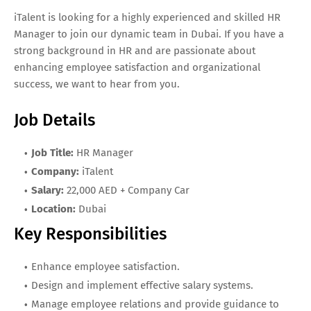
iTalent is looking for a highly experienced and skilled HR
Manager to join our dynamic team in Dubai. If you have a
strong background in HR and are passionate about
enhancing employee satisfaction and organizational
success, we want to hear from you.
Job Details
Job Title:
HR Manager
Company:
iTalent
Salary:
22,000 AED + Company Car
Location:
Dubai
Key Responsibilities
Enhance employee satisfaction.
Design and implement effective salary systems.
Manage employee relations and provide guidance to