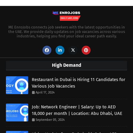
ME EnroJobs connects job seekers with the latest opportunities in
the UAE. We provide daily updates on job vacancies across various
industries, helping you find your ideal career path easily.
High Demand
Restaurant in Dubai is Hiring 11 Candidates for
Various Job Vacancies
April 17, 2024
Job: Network Engineer | Salary: Up to AED
18,000 per month | Location: Abu Dhabi, UAE
September 05, 2024