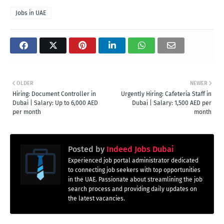
Jobs in UAE
OLDER
NEWER
Hiring: Document Controller in
Urgently Hiring: Cafeteria Staff in
Dubai | Salary: Up to 6,000 AED
Dubai | Salary: 1,500 AED per
per month
month
Posted by
Indeed Jobs Dubai
Experienced job portal administrator dedicated
to connecting job seekers with top opportunities
in the UAE. Passionate about streamlining the job
search process and providing daily updates on
the latest vacancies.