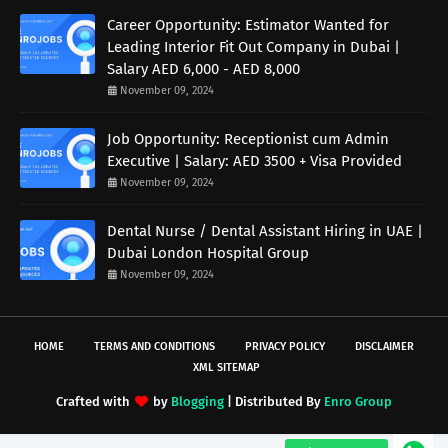
Career Opportunity: Estimator Wanted for
Leading Interior Fit Out Company in Dubai |
Salary AED 6,000 - AED 8,000
November 09, 2024
Job Opportunity: Receptionist cum Admin
Executive | Salary: AED 3500 + Visa Provided
November 09, 2024
Dental Nurse / Dental Assistant Hiring in UAE |
Dubai London Hospital Group
November 09, 2024
HOME
TERMS AND CONDITIONS
PRIVACY POLICY
DISCLAIMER
XML SITEMAP
Crafted with
by
Blogging
| Distributed By
Enro Group