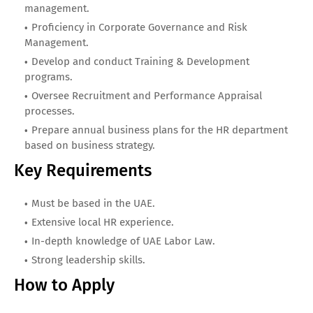
management.
Proficiency in Corporate Governance and Risk
Management.
Develop and conduct Training & Development
programs.
Oversee Recruitment and Performance Appraisal
processes.
Prepare annual business plans for the HR department
based on business strategy.
Key Requirements
Must be based in the UAE.
Extensive local HR experience.
In-depth knowledge of UAE Labor Law.
Strong leadership skills.
How to Apply