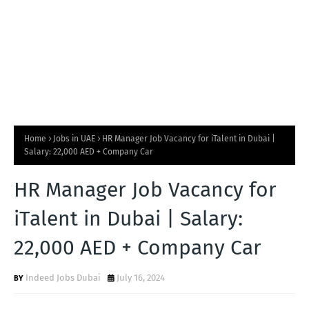
Home
Jobs in UAE
HR Manager Job Vacancy for iTalent in Dubai |
Salary: 22,000 AED + Company Car
HR Manager Job Vacancy for
iTalent in Dubai | Salary:
22,000 AED + Company Car
Indeed Jobs Dubai
July 16, 2024