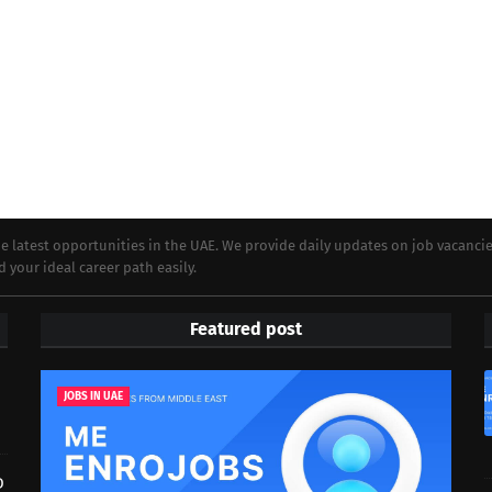
e latest opportunities in the UAE. We provide daily updates on job vacanci
d your ideal career path easily.
Featured post
JOBS IN UAE
D