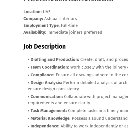
Location:
UAE
Company:
Ashtaar Interiors
Employment Type:
Full-time
Availability:
Immediate joiners preferred
Job Description
Drafting and Production:
Create, draft, and proces
Team Coordination:
Work closely with the joinery
Compliance:
Ensure all drawings adhere to the co
Design Analysis:
Perform detailed analysis of arch
ensure design consistency.
Communication:
Collaborate with project managers
requirements and ensure clarity.
Task Management:
Complete tasks in a timely man
Material Knowledge:
Possess a sound understandin
Independence:
Ability to work independently or as 