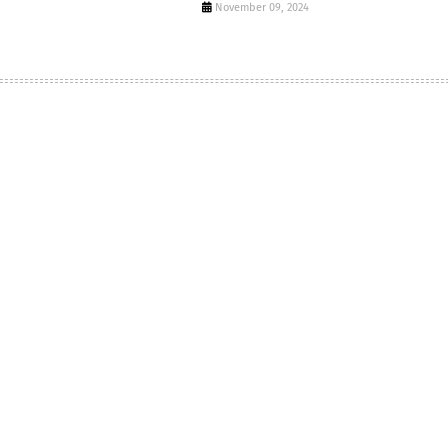
November 09, 2024