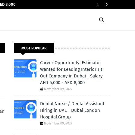
AED 8,000
JOBS IN UAE
MOST POPULAR
Career Opportunity: Estimator
Wanted for Leading Interior Fit
Out Company in Dubai | Salary
AED 6,000 - AED 8,000
November 09, 2024
Dental Nurse / Dental Assistant
Hiring in UAE | Dubai London
 an
Hospital Group
November 09, 2024