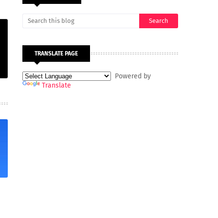
TRANSLATE PAGE
Powered by
Translate