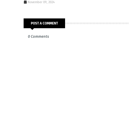
November 09, 2024
POST A COMMENT
0 Comments