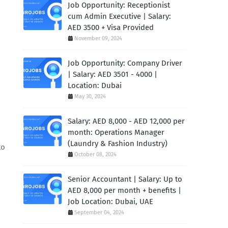
Job Opportunity: Receptionist
cum Admin Executive | Salary:
AED 3500 + Visa Provided
November 09, 2024
Job Opportunity: Company Driver
| Salary: AED 3501 - 4000 |
Location: Dubai
May 30, 2024
Salary: AED 8,000 - AED 12,000 per
month: Operations Manager
(Laundry & Fashion Industry)
to
October 08, 2024
Senior Accountant | Salary: Up to
AED 8,000 per month + benefits |
Job Location: Dubai, UAE
September 04, 2024