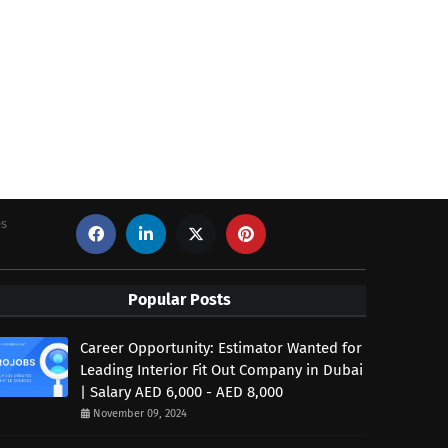
es
Popular Posts
Career Opportunity: Estimator Wanted for
Leading Interior Fit Out Company in Dubai
| Salary AED 6,000 - AED 8,000
November 09, 2024