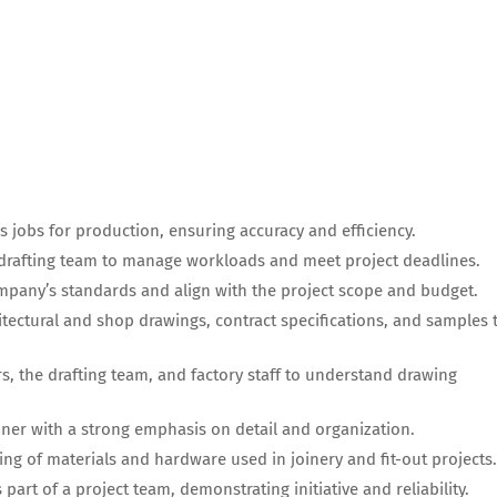
s jobs for production, ensuring accuracy and efficiency.
 drafting team to manage workloads and meet project deadlines.
mpany’s standards and align with the project scope and budget.
itectural and shop drawings, contract specifications, and samples 
, the drafting team, and factory staff to understand drawing
ner with a strong emphasis on detail and organization.
g of materials and hardware used in joinery and fit-out projects.
part of a project team, demonstrating initiative and reliability.