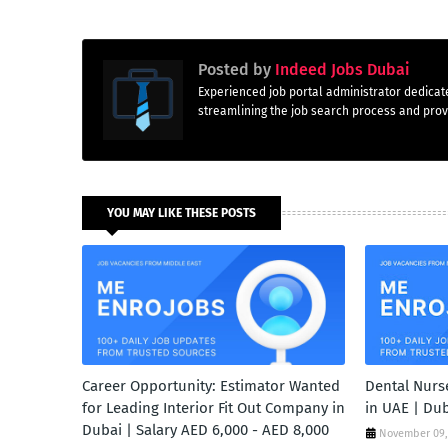
Posted by
Indeed Jobs Dubai
Experienced job portal administrator dedicate
streamlining the job search process and provi
YOU MAY LIKE THESE POSTS
Career Opportunity: Estimator Wanted
Dental Nurse
for Leading Interior Fit Out Company in
in UAE | Du
Dubai | Salary AED 6,000 - AED 8,000
November 09,