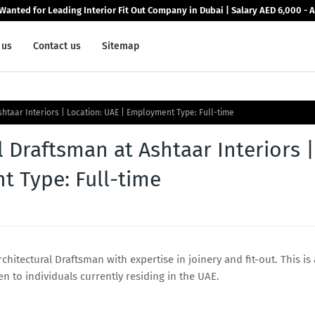
Wanted for Leading Interior Fit Out Company in Dubai | Salary AED 6,000 - 
 us
Contact us
Sitemap
shtaar Interiors | Location: UAE | Employment Type: Full-time
l Draftsman at Ashtaar Interiors |
t Type: Full-time
rchitectural Draftsman with expertise in joinery and fit-out. This is
 to individuals currently residing in the UAE.