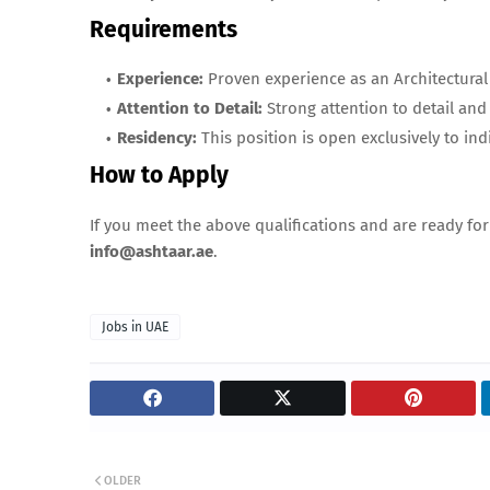
Requirements
Experience:
Proven experience as an Architectural 
Attention to Detail:
Strong attention to detail and 
Residency:
This position is open exclusively to ind
How to Apply
If you meet the above qualifications and are ready fo
info@ashtaar.ae
.
Jobs in UAE
OLDER