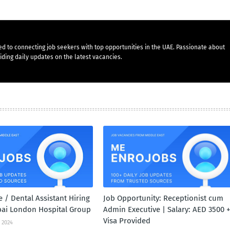
d to connecting job seekers with top opportunities in the UAE. Passionate about
ding daily updates on the latest vacancies.
 / Dental Assistant Hiring
Job Opportunity: Receptionist cum
bai London Hospital Group
Admin Executive | Salary: AED 3500 +
Visa Provided
 2024