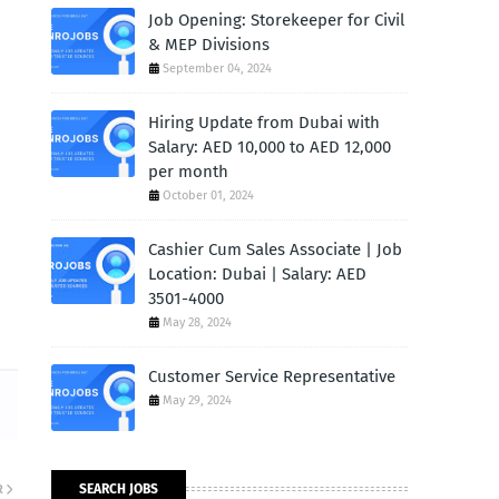
Job Opening: Storekeeper for Civil
& MEP Divisions
September 04, 2024
Hiring Update from Dubai with
Salary: AED 10,000 to AED 12,000
per month
October 01, 2024
Cashier Cum Sales Associate | Job
Location: Dubai | Salary: AED
3501-4000
May 28, 2024
Customer Service Representative
May 29, 2024
SEARCH JOBS
R