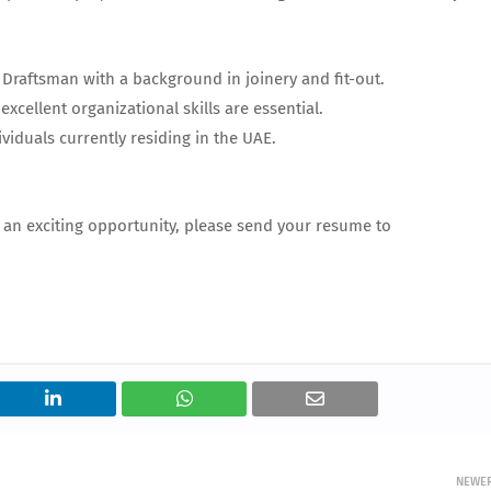
Draftsman with a background in joinery and fit-out.
excellent organizational skills are essential.
ividuals currently residing in the UAE.
r an exciting opportunity, please send your resume to
NEWE