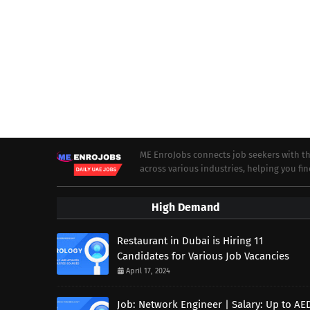
ME EnroJobs connects job seekers with th
across various industries, helping you fin
High Demand
Restaurant in Dubai is Hiring 11
Candidates for Various Job Vacancies
April 17, 2024
Job: Network Engineer | Salary: Up to AE