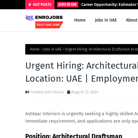
Career Opportunity: Estimator 
HOT POSTS
JOBS IN UAE
Home
Jobs in UAE
About
Home
Jobs in UAE
Urgent Hiring: Architectural Draftsman at A
Urgent Hiring: Architectura
Location: UAE | Employmen
Indeed Jobs Dubai
August 12, 2024
Ashtaar Interiors is urgently seeking a highly skilled A
immediate requirement, and applications are only open
Position: Architectural Draftsman